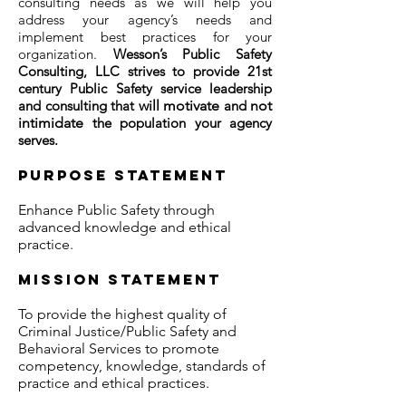
consulting needs as we will help you
address your agency’s needs and
implement best practices for your
organization.
Wesson’s Public Safety
Consulting, LLC strives to provide 21st
century Public Safety service
leadership
and consulting that
will motivate
and
not
intimidate
the population your agency
serves.
Purpose statement
Enhance Public Safety through
advanced knowledge and ethical
practice.
Mission statement
To provide the highest quality of
Criminal Justice/Public Safety and
Behavioral Services to promote
competency, knowledge, standards of
practice and ethical practices.