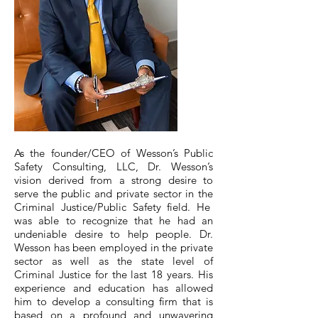
​As the founder/CEO of Wesson’s Public
Safety Consulting, LLC, Dr. Wesson’s
vision derived from a strong desire to
serve the public and private sector in the
Criminal Justice/Public Safety field. He
was able to recognize that he had an
undeniable desire to help people. Dr.
Wesson has been employed in the private
sector as well as the state level of
Criminal Justice for the last 18 years. His
experience and education has allowed
him to develop a consulting firm that is
based on a profound and unwavering