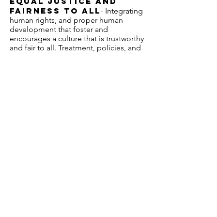
Equal Justice and
Fairness to all
Integrating
-
human rights, and proper human
development that foster and
encourages a culture that is trustworthy
and fair to all. Treatment, policies, and
procedures must be fair and equal to
all.
Accountability to the
Taxpayer
(Everyone counts, but
Our Public
everyone is accountable)
-
Services departments must take
responsibility for our decisions, and
actions. Wesson’s Public Safety
Consulting firm accepts responsibility
for our decisions to help increase
Public Safety.
Honesty and
Integrity
With honesty we are
-
truthful and sincere, we will do the right
thing because it’s the right thing to do,
and we believe this is what makes