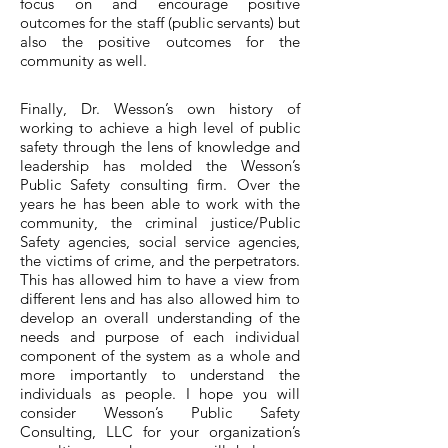
focus on and encourage positive
outcomes for the staff (public servants) but
also the positive outcomes for the
community as well.
Finally, Dr. Wesson’s own history of
working to achieve a high level of public
safety through the lens of knowledge and
leadership has molded the Wesson’s
Public Safety consulting firm. Over the
years he has been able to work with the
community, the criminal justice/Public
Safety agencies, social service agencies,
the victims of crime, and the perpetrators.
This has allowed him to have a view from
different lens and has also allowed him to
develop an overall understanding of the
needs and purpose of each individual
component of the system as a whole and
more importantly to understand the
individuals as people. I hope you will
consider Wesson’s Public Safety
Consulting, LLC for your organization’s