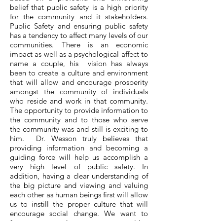
belief that public safety is a high priority
for the community and it stakeholders.
Public Safety and ensuring public safety
has a tendency to affect many levels of our
communities. There is an economic
impact as well as a psychological affect to
name a couple, his vision has always
been to create a culture and environment
that will allow and encourage prosperity
amongst the community of individuals
who reside and work in that community.
The opportunity to provide information to
the community and to those who serve
the community was and still is exciting to
him. Dr. Wesson truly believes that
providing information and becoming a
guiding force will help us accomplish a
very high level of public safety. In
addition, having a clear understanding of
the big picture and viewing and valuing
each other as human beings first will allow
us to instill the proper culture that will
encourage social change. We want to