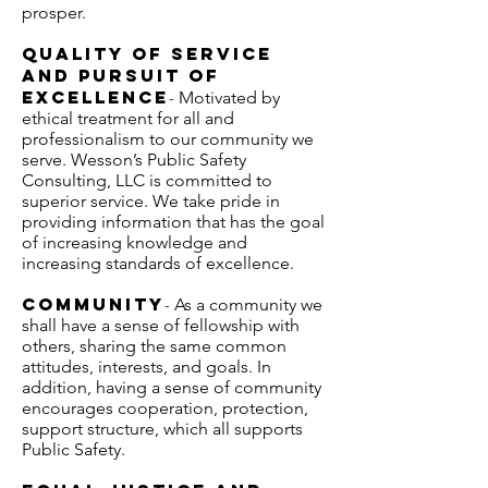
prosper.
Quality of Service
and Pursuit of
Excellence
Motivated by
-
ethical treatment for all and
professionalism to our community we
serve. Wesson’s Public Safety
Consulting, LLC is committed to
superior service. We take pride in
providing information that has the goal
of increasing knowledge and
increasing standards of excellence.
Community
As a community we
-
shall have a sense of fellowship with
others, sharing the same common
attitudes, interests, and goals. In
addition, having a sense of community
encourages cooperation, protection,
support structure, which all supports
Public Safety.