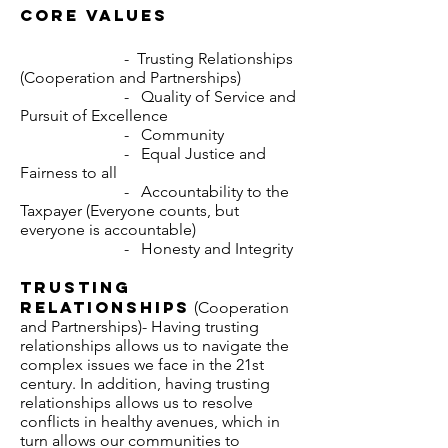
Core values
- Trusting Relationships
(Cooperation and Partnerships)
- Quality of Service and
Pursuit of Excellence
- Community
- Equal Justice and
Fairness to all
- Accountability to the
Taxpayer (Everyone counts, but
everyone is accountable)
- Honesty and Integrity
Trusting
Relationships
(Cooperation
and Partnerships)- Having trusting
relationships allows us to navigate the
complex issues we face in the 21st
century. In addition, having trusting
relationships allows us to resolve
conflicts in healthy avenues, which in
turn allows our communities to