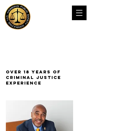
JAMES WESSOn,
Ph.D
Public Safety Consultant
Over 18 years of
Criminal Justice
experience