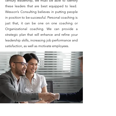
century leadership, we must be able to identify
these leaders that are best equipped to lead.
Wesson’s Consulting believes in putting people
in position to be successful. Personal coaching is
just that, it can be one on one coaching or
Organizational coaching. We can provide a
strategic plan that will enhance and refine your
leadership skills, increasing job performance and
satisfaction, as well as motivate employees.