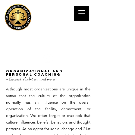
JAMES WESSOn,
Ph.D
Public Safety Consultant
Organizational and
Personal Coaching
-
Success, Ambition, and vision
Although most organizations are unique in the
sense that the culture of the organization
normally has an influence on the overall
operation of the facility, department, or
organization. We often forget or overlook that
culture influences beliefs, behaviors and thought
patterns. As an agent for social change and 21st