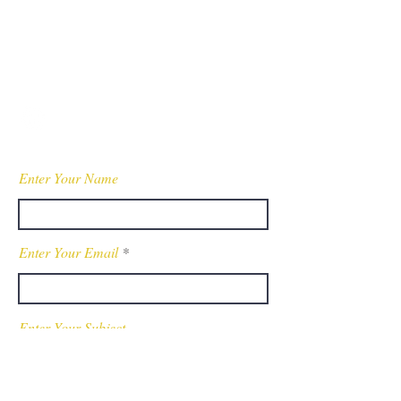
Contact
Tel:
440-370-4607
WessonPublicSafety@gmail.com
Fully Insured
Enter Your Name
Enter Your Email
Enter Your Subject