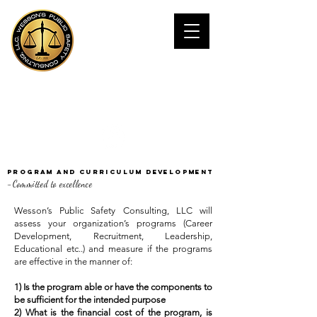
JAMES WESSOn,
Ph.D
Public Safety Consultant
Program and Curriculum Development
-
Committed to excellence
Wesson’s Public Safety Consulting, LLC will
assess your organization’s programs (Career
Development, Recruitment, Leadership,
Educational etc..) and measure if the programs
are effective in the manner of:
1) Is the program able or have the components to
be sufficient for the intended purpose
2) What is the financial cost of the program, is