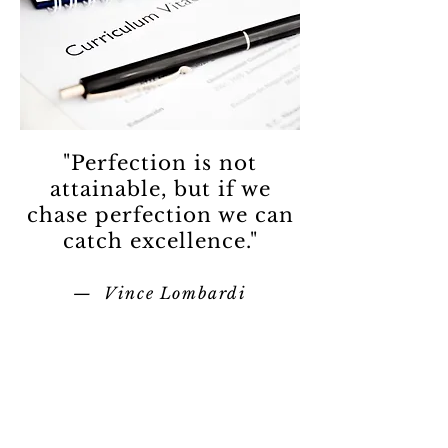
"Perfection is not
attainable, but if we
chase perfection we can
catch excellence."
— Vince Lombardi
Contact
Tel:
440-370-4607