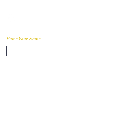
WessonPublicSafety@gmail.com
Fully Insured
Enter Your Name
Enter Your Email
Enter Your Subject
Message