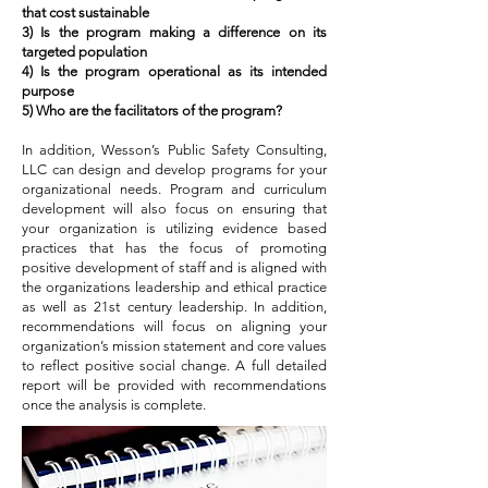
that cost sustainable
3) Is the program making a difference on its
targeted population
4) Is the program operational as its intended
purpose
5) Who are the facilitators of the program?
In addition, Wesson’s Public Safety Consulting,
LLC can design and develop programs for your
organizational needs. Program and curriculum
development will also focus on ensuring that
your organization is utilizing evidence based
practices that has the focus of promoting
positive development of staff and is aligned with
the organizations leadership and ethical practice
as well as 21st century leadership. In addition,
recommendations will focus on aligning your
organization’s mission statement and core values
to reflect positive social change. A full detailed
report will be provided with recommendations
once the analysis is complete.